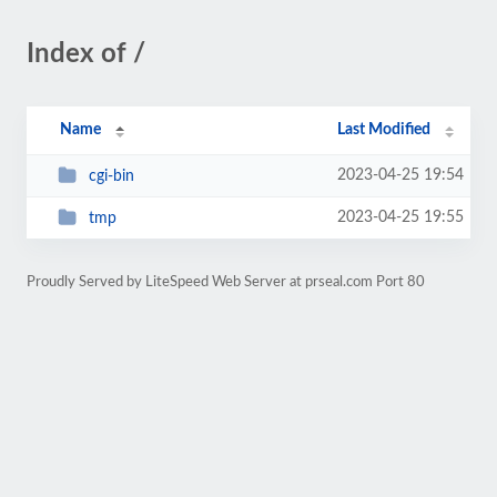
Index of /
Name
Last Modified
2023-04-25 19:54
cgi-bin
2023-04-25 19:55
tmp
Proudly Served by LiteSpeed Web Server at prseal.com Port 80