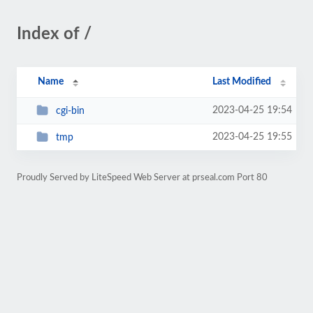
Index of /
Name
Last Modified
2023-04-25 19:54
cgi-bin
2023-04-25 19:55
tmp
Proudly Served by LiteSpeed Web Server at prseal.com Port 80