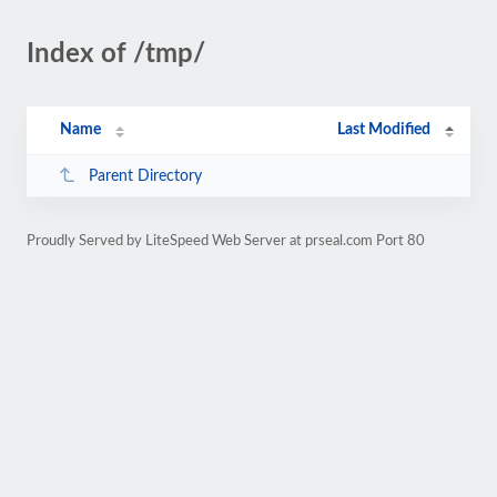
Index of /tmp/
Name
Last Modified
Parent Directory
Proudly Served by LiteSpeed Web Server at prseal.com Port 80